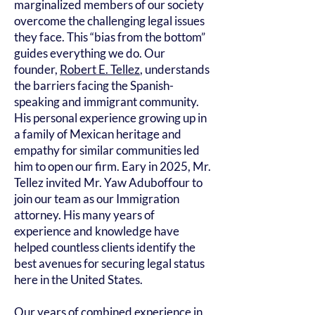
marginalized members of our society
overcome the challenging legal issues
they face. This “bias from the bottom”
guides everything we do. Our
founder,
Robert E. Tellez
, understands
the barriers facing the Spanish-
speaking and immigrant community.
His personal experience growing up in
a family of Mexican heritage and
empathy for similar communities led
him to open our firm. Eary in 2025, Mr.
Tellez invited Mr. Yaw Aduboffour to
join our team as our Immigration
attorney. His many years of
experience and knowledge have
helped countless clients identify the
best avenues for securing legal status
here in the United States.
Our years of combined experience in