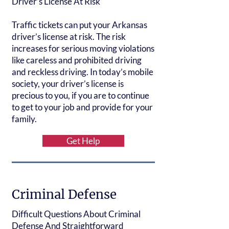
Driver’s License At Risk
Traffic tickets can put your Arkansas
driver’s license at risk. The risk
increases for serious moving violations
like careless and prohibited driving
and reckless driving. In today’s mobile
society, your driver’s license is
precious to you, if you are to continue
to get to your job and provide for your
family.
Get Help
Criminal Defense
Difficult Questions About Criminal
Defense And Straightforward