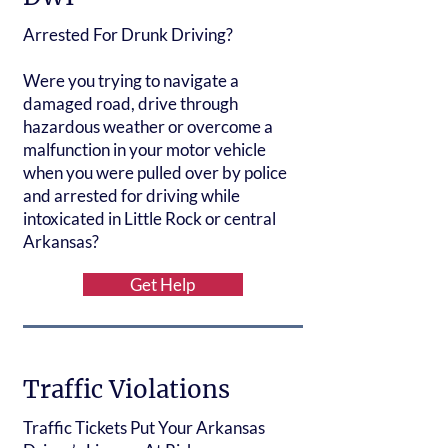
Arrested For Drunk Driving?
Were you trying to navigate a
damaged road, drive through
hazardous weather or overcome a
malfunction in your motor vehicle
when you were pulled over by police
and arrested for driving while
intoxicated in Little Rock or central
Arkansas?
Get Help
Traffic Violations
Traffic Tickets Put Your Arkansas