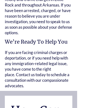
Rock and throughout Arkansas. If you
have been arrested, charged, or have
reason to believe you are under
investigation, you need to speak to us
as soon as possible about your defense
options.
We’re Ready To Help You
If you are facing criminal charges or
deportation, or if you need help with
any immigration-related legal issue,
you have come to the right
place.
Contact us today
to schedule a
consultation with our compassionate
advocates.