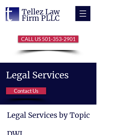
Tellez Law
Firm PLLC
CALL US 501-353-2901
Legal Services
Contact Us
Legal Services by Topic
DWI