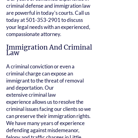
criminal defense and immigration law
are powerful in today's courts. Call us
today at
501-353-2901
to discuss
your legal needs with an experienced,
compassionate attorney.
Immigration And Criminal
Law
A criminal conviction or even a
criminal charge can expose an
immigrant to the threat of removal
and deportation. Our
extensive
criminal law
experience
allows us to resolve the
criminal issues facing our clients so we
can preserve their immigration rights.
We have many years of experience
defending against misdemeanor,
felony and
traffic charges
in Little