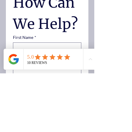
How Can 
We Help?
First Name
*
Last Name
*
Email
Phone
*
Case Type
*