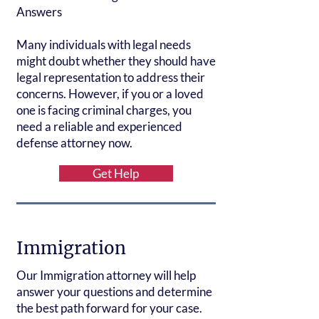
Answers
Many individuals with legal needs
might doubt whether they should have
legal representation to address their
concerns. However, if you or a loved
one is facing criminal charges, you
need a reliable and experienced
defense attorney now.
Get Help
Immigration
Our Immigration attorney will help
answer your questions and determine
the best path forward for your case.