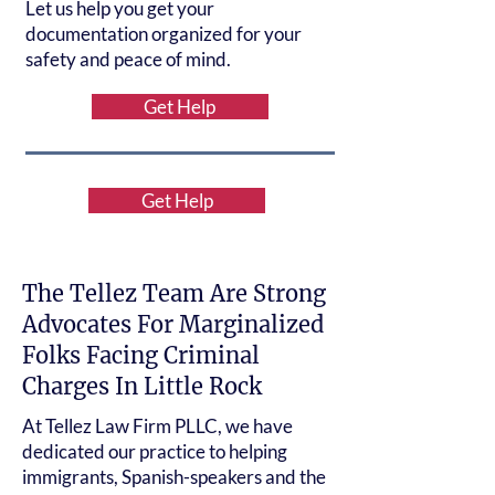
Let us help you get your
documentation organized for your
safety and peace of mind.
Get Help
Get Help
The Tellez Team Are Strong
Advocates For Marginalized
Folks Facing Criminal
Charges In Little Rock
At Tellez Law Firm PLLC, we have
dedicated our practice to helping
immigrants, Spanish-speakers and the